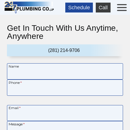
Skip
Schedule
Call
to
content
Get In Touch With Us Anytime,
Anywhere
(281) 214-9706
Name
Phone
*
Email
*
Message
*