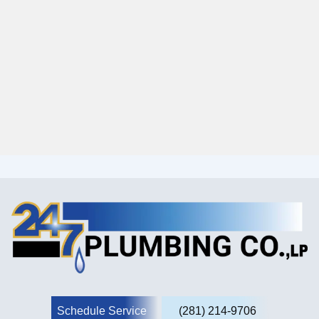
Schedule Service
(281) 214-9706