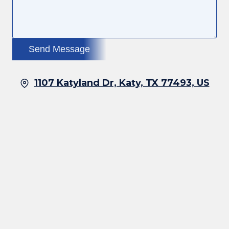
Send Message
1107 Katyland Dr, Katy, TX 77493, US