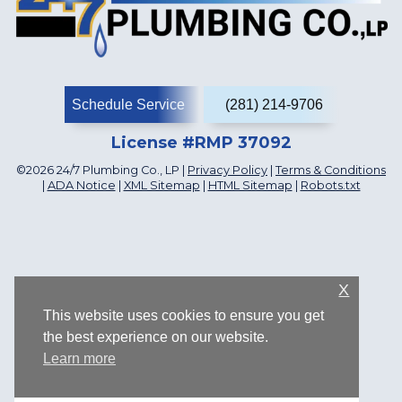
Schedule Service
(281) 214-9706
License #RMP 37092
©2026 24/7 Plumbing Co., LP |
Privacy Policy
|
Terms & Conditions
|
ADA Notice
|
XML Sitemap
|
HTML Sitemap
|
Robots.txt
X
This website uses cookies to ensure you get
the best experience on our website.
Learn more
1107 Katyland Dr, Katy, TX 77493, US