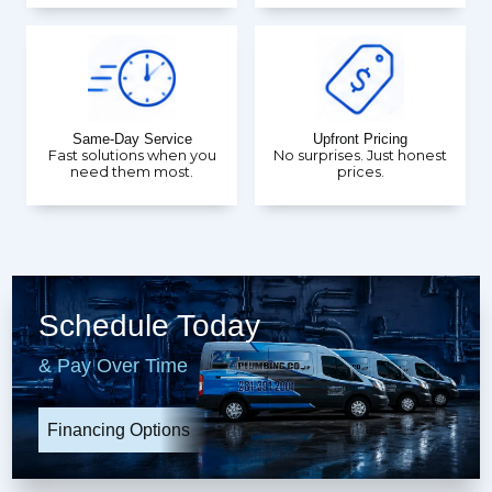
Same-Day Service
Upfront Pricing
Fast solutions when you
No surprises. Just honest
need them most.
prices.
Schedule Today
& Pay Over Time
Financing Options