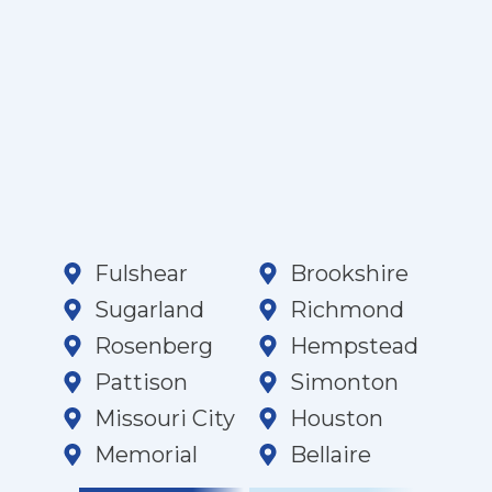
Fulshear
Brookshire
Sugarland
Richmond
Rosenberg
Hempstead
Pattison
Simonton
Missouri City
Houston
Memorial
Bellaire