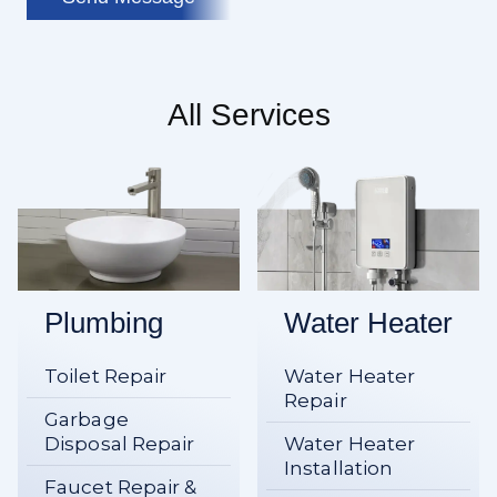
All Services
Plumbing
Water Heater
Toilet Repair
Water Heater
Repair
Garbage
Disposal Repair
Water Heater
Installation
Faucet Repair &