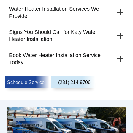
Water Heater Installation Services We
Provide
Signs You Should Call for Katy Water
Heater Installation
Book Water Heater Installation Service
Today
Schedule Service
(281) 214-9706