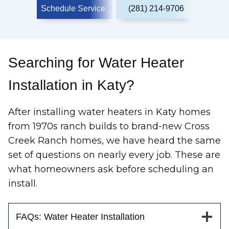
Schedule Service
(281) 214-9706
Searching for Water Heater
Installation in Katy?
After installing water heaters in Katy homes
from 1970s ranch builds to brand-new Cross
Creek Ranch homes, we have heard the same
set of questions on nearly every job. These are
what homeowners ask before scheduling an
install.
FAQs: Water Heater Installation