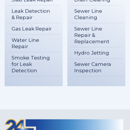
Leak Detection
Sewer Line
& Repair
Cleaning
Gas Leak Repair
Sewer Line
Repair &
Water Line
Replacement
Repair
Hydro Jetting
Smoke Testing
for Leak
Sewer Camera
Detection
Inspection