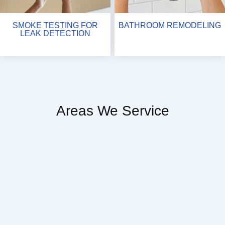
SMOKE TESTING FOR
BATHROOM REMODELING
LEAK DETECTION
Areas We Service