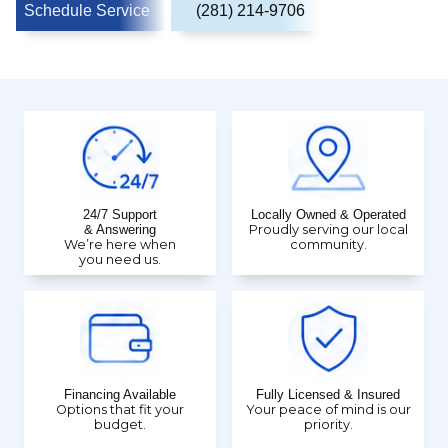
Schedule Service
(281) 214-9706
24/7 Support
Locally Owned & Operated
& Answering
Proudly serving our local
We’re here when
community.
you need us.
Financing Available
Fully Licensed & Insured
Options that fit your
Your peace of mind is our
budget.
priority.