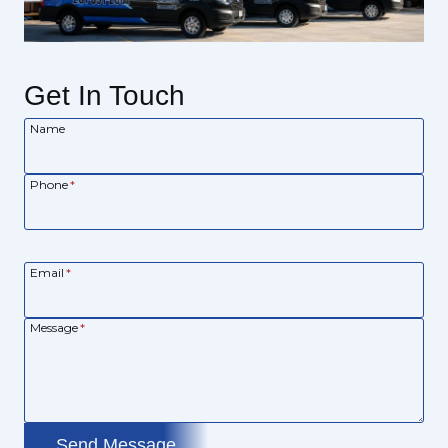
Get In Touch
Name
Phone
*
Email
*
Message
*
Send Message