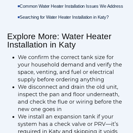
Common Water Heater Installation Issues We Address
Searching for Water Heater Installation in Katy?
Explore More: Water Heater
Installation in Katy
We confirm the correct tank size for
your household demand and verify the
space, venting, and fuel or electrical
supply before ordering anything
We disconnect and drain the old unit,
inspect the pan and floor underneath,
and check the flue or wiring before the
new one goes in
We install an expansion tank if your
system has a check valve or PRV—it’s
required in Katy and skipping it voids