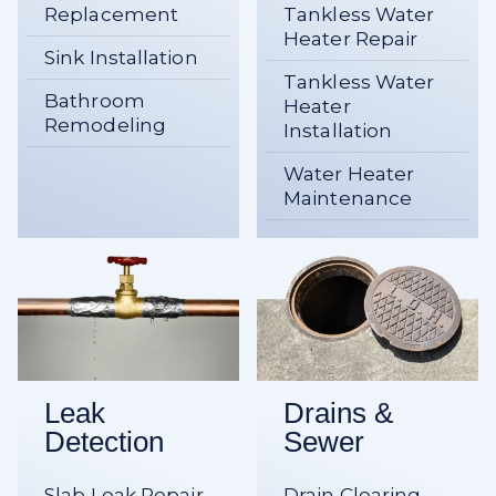
Replacement
Tankless Water
Heater Repair
Sink Installation
Tankless Water
Bathroom
Heater
Remodeling
Installation
Water Heater
Maintenance
Leak
Drains &
Detection
Sewer
Slab Leak Repair
Drain Clearing