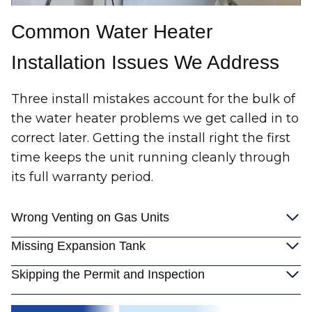
Common Water Heater
Installation Issues We Address
Three install mistakes account for the bulk of
the water heater problems we get called in to
correct later. Getting the install right the first
time keeps the unit running cleanly through
its full warranty period.
Wrong Venting on Gas Units
Missing Expansion Tank
Skipping the Permit and Inspection