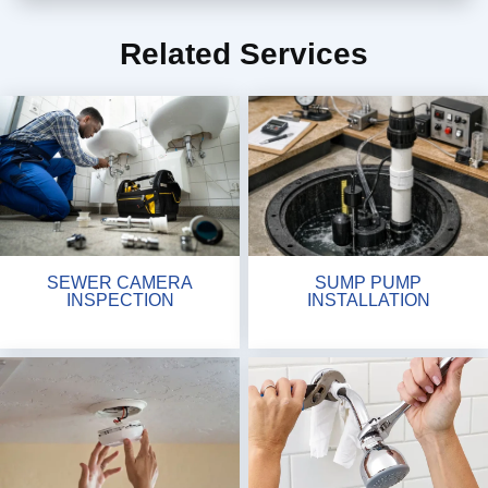
Related Services
SEWER CAMERA
SUMP PUMP
INSPECTION
INSTALLATION