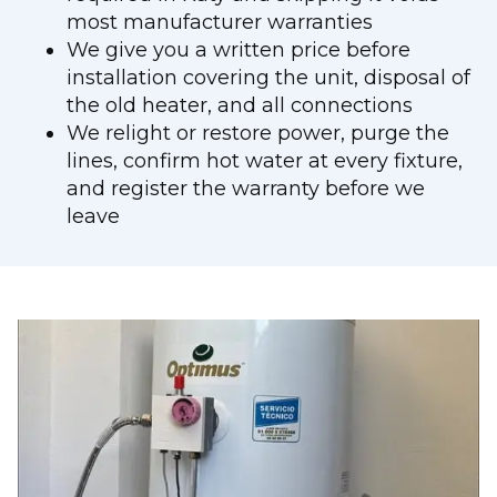
most manufacturer warranties
We give you a written price before
installation covering the unit, disposal of
the old heater, and all connections
We relight or restore power, purge the
lines, confirm hot water at every fixture,
and register the warranty before we
leave