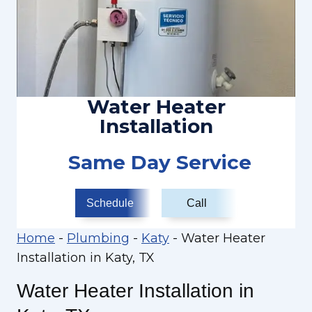
Water Heater
Installation
Same Day Service
Schedule
Call
Home
-
Plumbing
-
Katy
-
Water Heater
Installation in Katy, TX
Water Heater Installation in