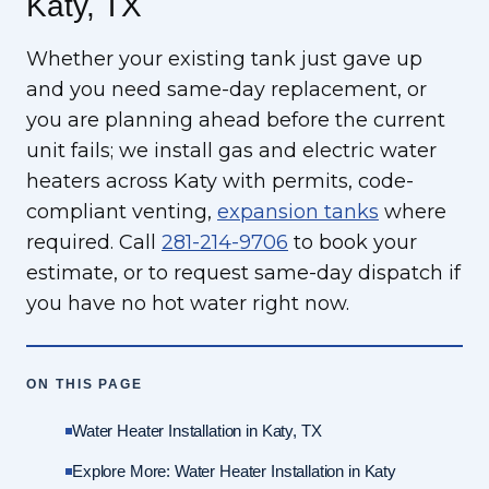
Katy, TX
Whether your existing tank just gave up
and you need same-day replacement, or
you are planning ahead before the current
unit fails; we install gas and electric water
heaters across Katy with permits, code-
compliant venting,
expansion tanks
where
required. Call
281-214-9706
to book your
estimate, or to request same-day dispatch if
you have no hot water right now.
ON THIS PAGE
Water Heater Installation in Katy, TX
Explore More: Water Heater Installation in Katy