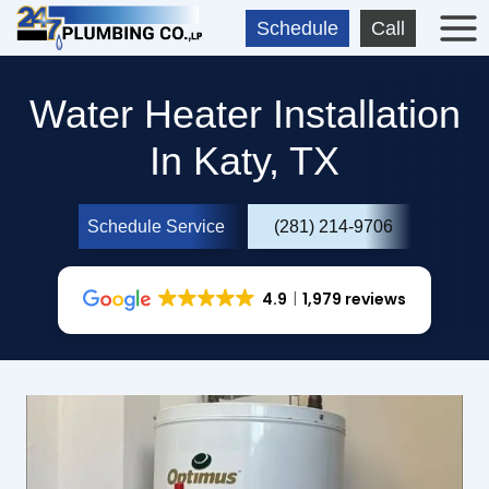
Skip
Schedule
Call
to
content
Water Heater Installation
In Katy, TX
Schedule Service
(281) 214-9706
4.9
1,979 reviews