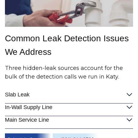
Common Leak Detection Issues
We Address
Three hidden-leak sources account for the
bulk of the detection calls we run in Katy.
Slab Leak
In-Wall Supply Line
Main Service Line