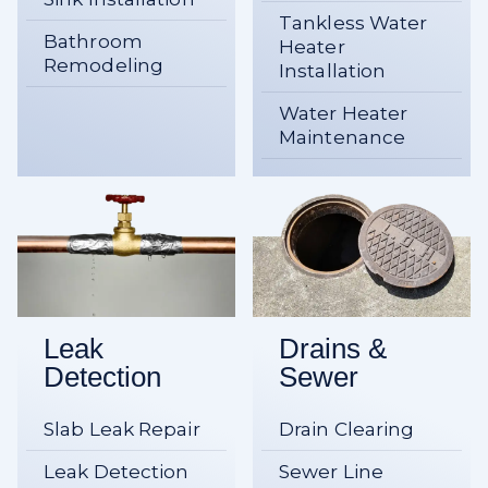
Tankless Water
Bathroom
Heater
Remodeling
Installation
Water Heater
Maintenance
Leak
Drains &
Detection
Sewer
Slab Leak Repair
Drain Clearing
Leak Detection
Sewer Line