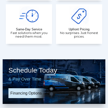
Same-Day Service
Upfront Pricing
Fast solutions when you
No surprises. Just honest
need them most.
prices.
Schedule Today
& Pay Over Time
Financing Options