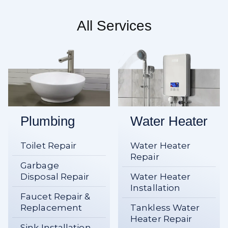
All Services
Plumbing
Water Heater
Toilet Repair
Water Heater
Repair
Garbage
Disposal Repair
Water Heater
Installation
Faucet Repair &
Replacement
Tankless Water
Heater Repair
Sink Installation