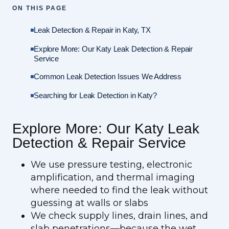
ON THIS PAGE
Leak Detection & Repair in Katy, TX
Explore More: Our Katy Leak Detection & Repair
Service
Common Leak Detection Issues We Address
Searching for Leak Detection in Katy?
Explore More: Our Katy Leak
Detection & Repair Service
We use pressure testing, electronic
amplification, and thermal imaging
where needed to find the leak without
guessing at walls or slabs
We check supply lines, drain lines, and
slab penetrations—because the wet