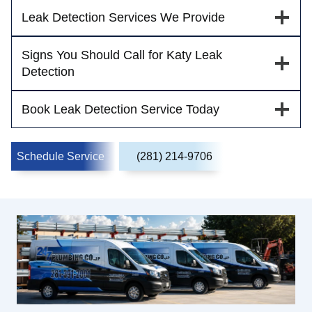
Leak Detection Services We Provide
Signs You Should Call for Katy Leak
Detection
Book Leak Detection Service Today
Schedule Service
(281) 214-9706