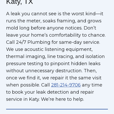
Katy, TX
A leak you cannot see is the worst kind—it
runs the meter, soaks framing, and grows
mold long before anyone notices. Don’t
leave your home’s comfortability to chance.
Call 24/7 Plumbing for same-day service.
We use acoustic listening equipment,
thermal imaging, line tracing, and isolation
pressure testing to pinpoint hidden leaks
without unnecessary destruction. Then,
once we find it, we repair it the same visit
when possible. Call
281-214-9706
any time
to book your leak detection and repair
service in Katy. We’re here to help.