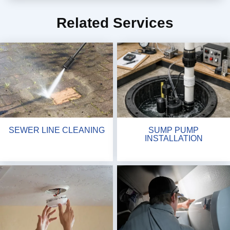
Related Services
SEWER LINE CLEANING
SUMP PUMP
INSTALLATION