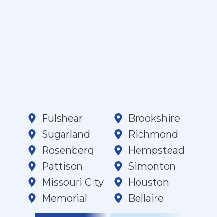
Fulshear
Brookshire
Sugarland
Richmond
Rosenberg
Hempstead
Pattison
Simonton
Missouri City
Houston
Memorial
Bellaire