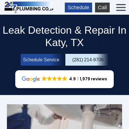
Skip
Schedule
Call
to
content
Leak Detection & Repair In
Katy, TX
Schedule Service
(281) 214-9706
4.9
1,979 reviews