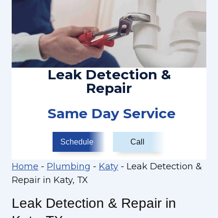
Leak Detection &
Repair
Same Day Service
Schedule
Call
Home
-
Plumbing
-
Katy
-
Leak Detection &
Repair in Katy, TX
Leak Detection & Repair in