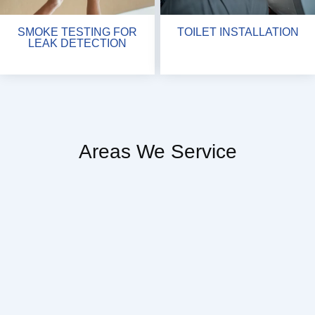
SMOKE TESTING FOR
TOILET INSTALLATION
LEAK DETECTION
Areas We Service