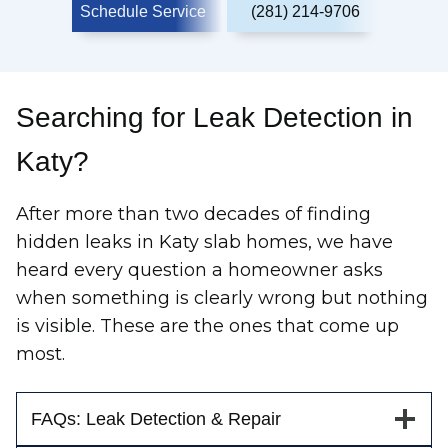
Schedule Service
(281) 214-9706
Searching for Leak Detection in
Katy?
After more than two decades of finding
hidden leaks in Katy slab homes, we have
heard every question a homeowner asks
when something is clearly wrong but nothing
is visible. These are the ones that come up
most.
FAQs: Leak Detection & Repair