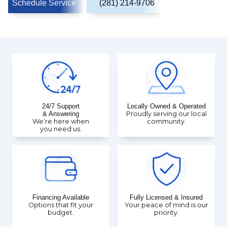
Schedule Service
(281) 214-9706
24/7 Support
Locally Owned & Operated
& Answering
Proudly serving our local
We’re here when
community.
you need us.
Financing Available
Fully Licensed & Insured
Options that fit your
Your peace of mind is our
budget.
priority.