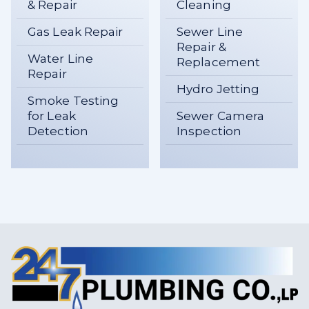
& Repair
Cleaning
Gas Leak Repair
Sewer Line
Repair &
Water Line
Replacement
Repair
Hydro Jetting
Smoke Testing
for Leak
Sewer Camera
Detection
Inspection