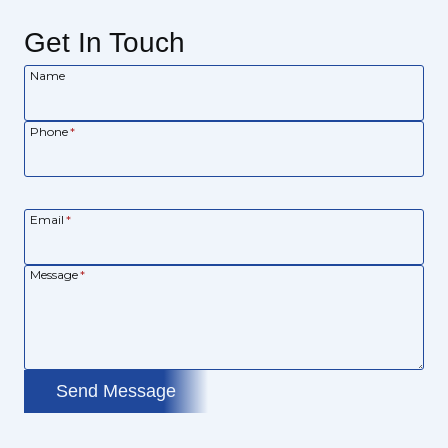
Get In Touch
Name
Phone
*
Email
*
Message
*
Send Message