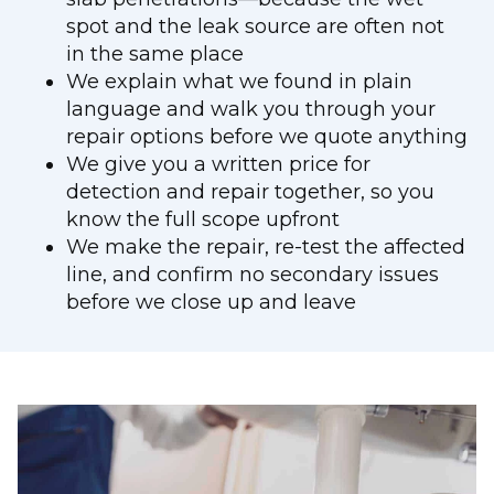
spot and the leak source are often not
in the same place
We explain what we found in plain
language and walk you through your
repair options before we quote anything
We give you a written price for
detection and repair together, so you
know the full scope upfront
We make the repair, re-test the affected
line, and confirm no secondary issues
before we close up and leave