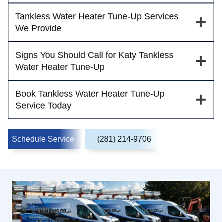
Tankless Water Heater Tune-Up Services
We Provide
Signs You Should Call for Katy Tankless
Water Heater Tune-Up
Book Tankless Water Heater Tune-Up
Service Today
Schedule Service
(281) 214-9706