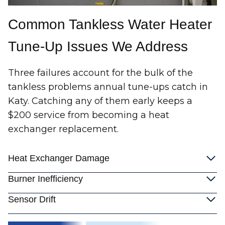
Common Tankless Water Heater
Tune-Up Issues We Address
Three failures account for the bulk of the
tankless problems annual tune-ups catch in
Katy. Catching any of them early keeps a
$200 service from becoming a heat
exchanger replacement.
Heat Exchanger Damage
Burner Inefficiency
Sensor Drift