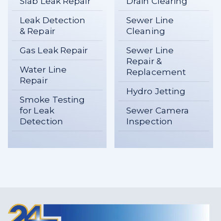
Slab Leak Repair
Drain Clearing
Leak Detection
Sewer Line
& Repair
Cleaning
Gas Leak Repair
Sewer Line
Repair &
Water Line
Replacement
Repair
Hydro Jetting
Smoke Testing
for Leak
Sewer Camera
Detection
Inspection