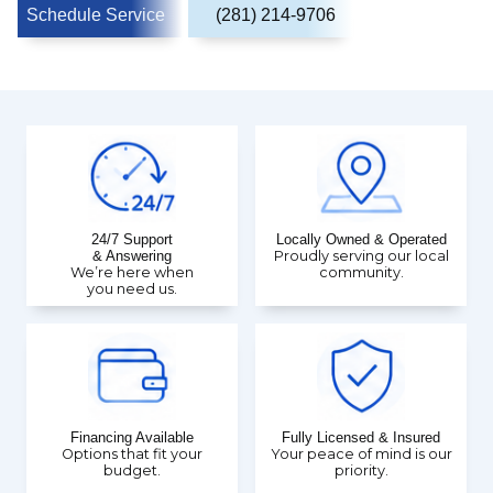
Schedule Service
(281) 214-9706
24/7 Support
Locally Owned & Operated
& Answering
Proudly serving our local
We’re here when
community.
you need us.
Financing Available
Fully Licensed & Insured
Options that fit your
Your peace of mind is our
budget.
priority.