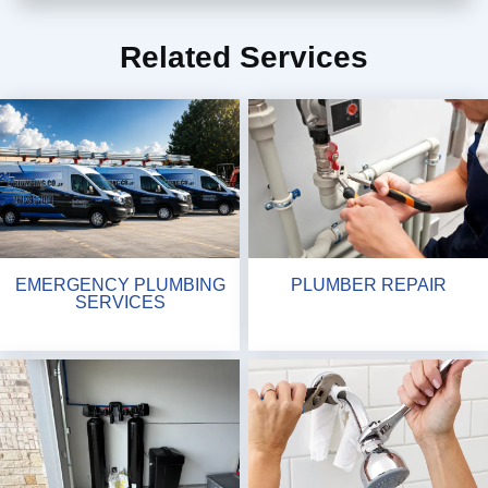
Related Services
EMERGENCY PLUMBING
PLUMBER REPAIR
SERVICES