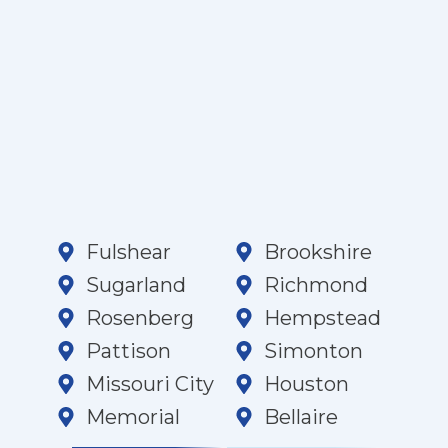
Fulshear
Brookshire
Sugarland
Richmond
Rosenberg
Hempstead
Pattison
Simonton
Missouri City
Houston
Memorial
Bellaire