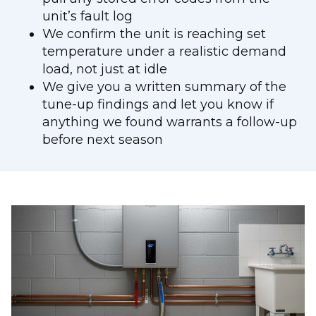
unit’s fault log
We confirm the unit is reaching set
temperature under a realistic demand
load, not just at idle
We give you a written summary of the
tune-up findings and let you know if
anything we found warrants a follow-up
before next season