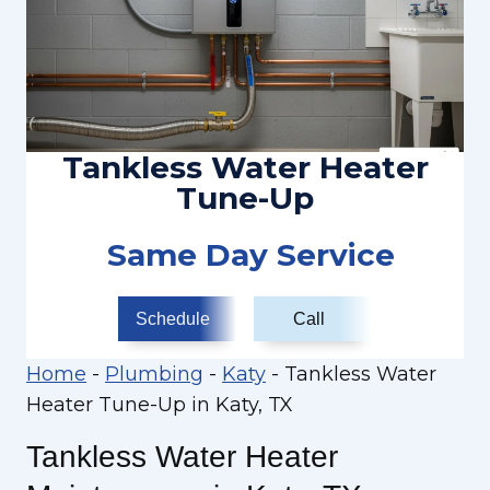
Tankless Water Heater
Tune-Up
Same Day Service
Schedule
Call
Home
-
Plumbing
-
Katy
-
Tankless Water
Heater Tune-Up in Katy, TX
Tankless Water Heater