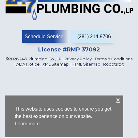
Schedule Service
(281) 214-9706
License #RMP 37092
©2026 24/7 Plumbing Co., LP |
Privacy Policy
|
Terms & Conditions
|
ADA Notice
|
XML Sitemap
|
HTML Sitemap
|
Robots.txt
X
This website uses cookies to ensure you get
the best experience on our website.
Learn more
1107 Katyland Dr, Katy, TX 77493, US