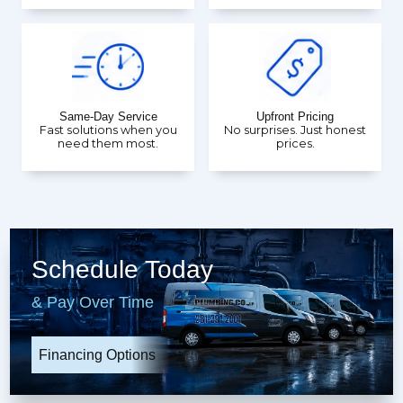
Same-Day Service
Upfront Pricing
Fast solutions when you
No surprises. Just honest
need them most.
prices.
Schedule Today
& Pay Over Time
Financing Options