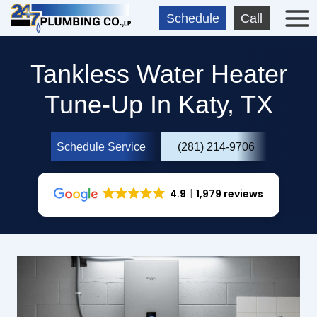
Skip
Schedule
Call
to
content
Tankless Water Heater
Tune-Up In Katy, TX
Schedule Service
(281) 214-9706
4.9
1,979 reviews