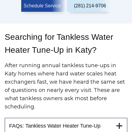
Schedule Service
(281) 214-9706
Searching for Tankless Water
Heater Tune-Up in Katy?
After running annual tankless tune-ups in
Katy homes where hard water scales heat
exchangers fast, we have heard the same set
of questions on nearly every visit. These are
what tankless owners ask most before
scheduling.
FAQs: Tankless Water Heater Tune-Up