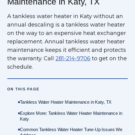
Maintenance in Katy, TX
A tankless water heater in Katy without an
annual descaling is a tankless water heater
on the way to an expensive heat exchanger
replacement. Annual tankless water heater
maintenance keeps it efficient and protects
the warranty. Call
281-214-9706
to get on the
schedule.
ON THIS PAGE
Tankless Water Heater Maintenance in Katy, TX
Explore More: Tankless Water Heater Maintenance in
Katy
Common Tankless Water Heater Tune-Up Issues We