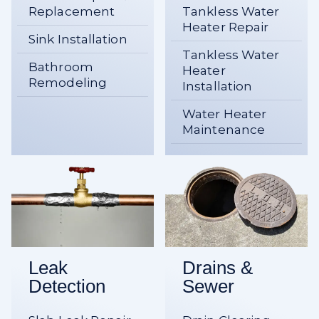
Replacement
Tankless Water
Heater Repair
Sink Installation
Tankless Water
Bathroom
Heater
Remodeling
Installation
Water Heater
Maintenance
Leak
Drains &
Detection
Sewer