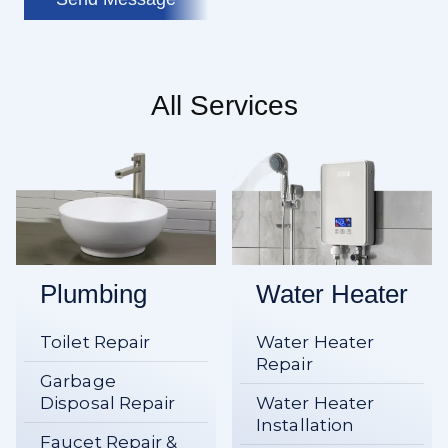
All Services
Plumbing
Water Heater
Toilet Repair
Water Heater
Repair
Garbage
Disposal Repair
Water Heater
Installation
Faucet Repair &