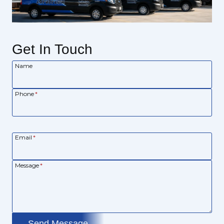
Get In Touch
Name
Phone
*
Email
*
Message
*
Send Message