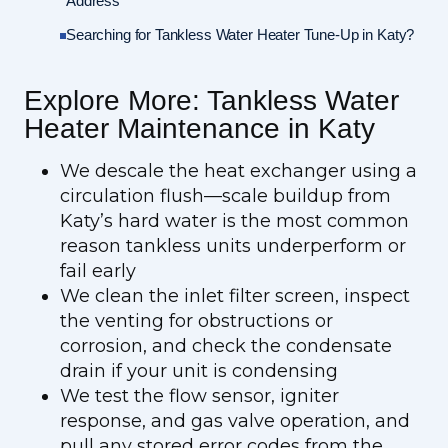
Address
Searching for Tankless Water Heater Tune-Up in Katy?
Explore More: Tankless Water
Heater Maintenance in Katy
We descale the heat exchanger using a
circulation flush—scale buildup from
Katy’s hard water is the most common
reason tankless units underperform or
fail early
We clean the inlet filter screen, inspect
the venting for obstructions or
corrosion, and check the condensate
drain if your unit is condensing
We test the flow sensor, igniter
response, and gas valve operation, and
pull any stored error codes from the