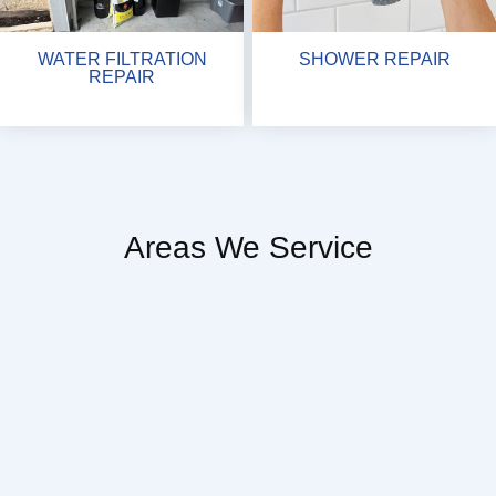
WATER FILTRATION
SHOWER REPAIR
REPAIR
Areas We Service