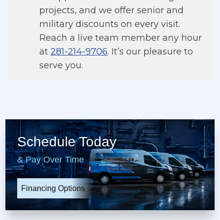
projects, and we offer senior and
military discounts on every visit.
Reach a live team member any hour
at
281-214-9706
. It’s our pleasure to
serve you.
Schedule Today
& Pay Over Time
Financing Options