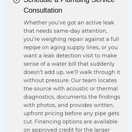
Consultation
Whether you’ve got an active leak
that needs same-day attention,
you’re weighing repair against a full
repipe on aging supply lines, or you
want a leak detection visit to make
sense of a water bill that suddenly
doesn’t add up, we’ll walk through it
without pressure. Our team locates
the source with acoustic or thermal
diagnostics, documents the findings
with photos, and provides written,
upfront pricing before any pipe gets
cut. Financing options are available
on approved credit for the larger