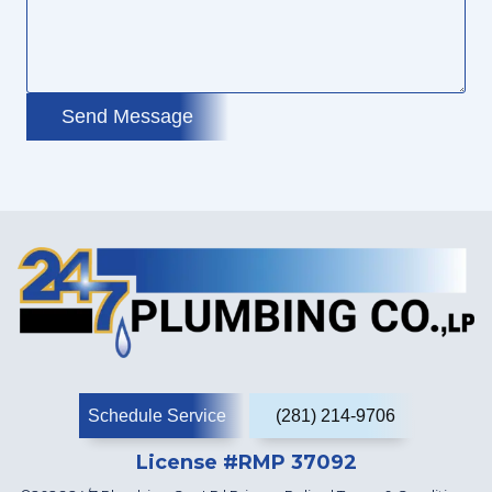
Send Message
Schedule Service
(281) 214-9706
License #RMP 37092