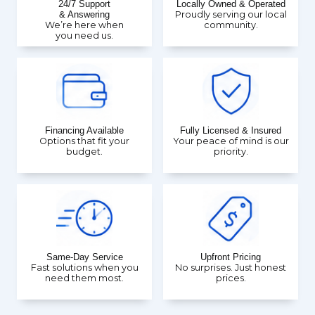
24/7 Support
Locally Owned & Operated
& Answering
Proudly serving our local
We’re here when
community.
you need us.
Financing Available
Fully Licensed & Insured
Options that fit your
Your peace of mind is our
budget.
priority.
Same-Day Service
Upfront Pricing
Fast solutions when you
No surprises. Just honest
need them most.
prices.