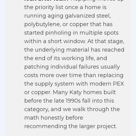
the priority list once a home is
running aging galvanized steel,
polybutylene, or copper that has
started pinholing in multiple spots
within a short window. At that stage,
the underlying material has reached
the end of its working life, and
patching individual failures usually
costs more over time than replacing
the supply system with modern PEX
or copper. Many Katy homes built
before the late 1990s fall into this
category, and we walk through the
math honestly before
recommending the larger project.