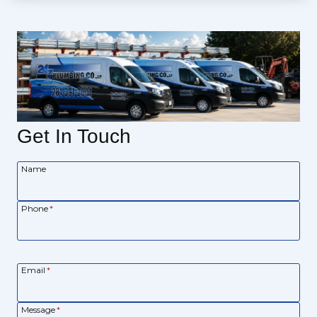
Get In Touch
Name
Phone
*
Email
*
Message
*