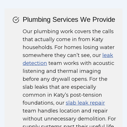
Plumbing Services We Provide
Our plumbing work covers the calls
that actually come in from Katy
households. For homes losing water
somewhere they can’t see, our
leak
detection
team works with acoustic
listening and thermal imaging
before any drywall opens. For the
slab leaks that are especially
common in Katy’s post-tension
foundations, our
slab leak repair
team handles location and repair
without unnecessary demolition. For
supply systems past their useful life,