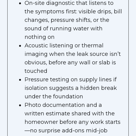
On-site diagnostic that listens to
the symptoms first: visible drips, bill
changes, pressure shifts, or the
sound of running water with
nothing on
Acoustic listening or thermal
imaging when the leak source isn’t
obvious, before any wall or slab is
touched
Pressure testing on supply lines if
isolation suggests a hidden break
under the foundation
Photo documentation and a
written estimate shared with the
homeowner before any work starts
—no surprise add-ons mid-job