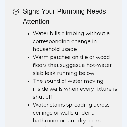
Signs Your Plumbing Needs
Attention
Water bills climbing without a
corresponding change in
household usage
Warm patches on tile or wood
floors that suggest a hot-water
slab leak running below
The sound of water moving
inside walls when every fixture is
shut off
Water stains spreading across
ceilings or walls under a
bathroom or laundry room