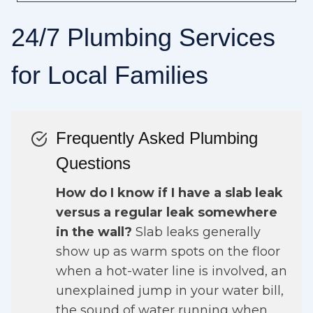
24/7 Plumbing Services
for Local Families
Frequently Asked Plumbing
Questions
How do I know if I have a slab leak
versus a regular leak somewhere
in the wall?
Slab leaks generally
show up as warm spots on the floor
when a hot-water line is involved, an
unexplained jump in your water bill,
the sound of water running when