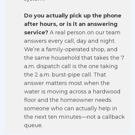
Do you actually pick up the phone
after hours, or is it an answering
service?
A real person on our team
answers every call, day and night.
We’re a family-operated shop, and
the same household that takes the 7
a.m. dispatch call is the one taking
the 2 a.m. burst-pipe call. That
answer matters most when the
water is moving across a hardwood
floor and the homeowner needs
someone who can actually help in
the next ten minutes—not a callback
queue.