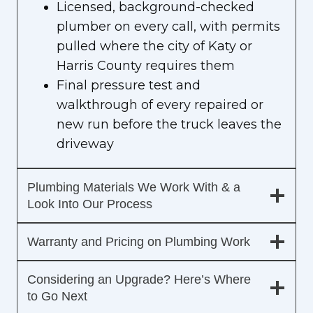
Licensed, background-checked
plumber on every call, with permits
pulled where the city of Katy or
Harris County requires them
Final pressure test and
walkthrough of every repaired or
new run before the truck leaves the
driveway
Plumbing Materials We Work With & a
Look Into Our Process
Warranty and Pricing on Plumbing Work
Considering an Upgrade? Here’s Where
to Go Next