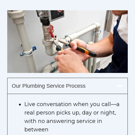
Our Plumbing Service Process
Live conversation when you call—a
real person picks up, day or night,
with no answering service in
between