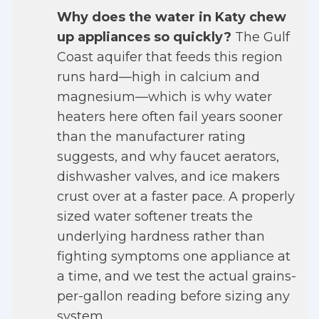
Why does the water in Katy chew
up appliances so quickly?
The Gulf
Coast aquifer that feeds this region
runs hard—high in calcium and
magnesium—which is why water
heaters here often fail years sooner
than the manufacturer rating
suggests, and why faucet aerators,
dishwasher valves, and ice makers
crust over at a faster pace. A properly
sized water softener treats the
underlying hardness rather than
fighting symptoms one appliance at
a time, and we test the actual grains-
per-gallon reading before sizing any
system.