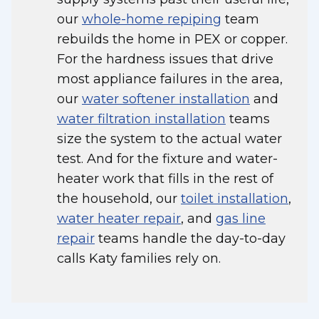
our
whole-home repiping
team
rebuilds the home in PEX or copper.
For the hardness issues that drive
most appliance failures in the area,
our
water softener installation
and
water filtration installation
teams
size the system to the actual water
test. And for the fixture and water-
heater work that fills in the rest of
the household, our
toilet installation
,
water heater repair
, and
gas line
repair
teams handle the day-to-day
calls Katy families rely on.