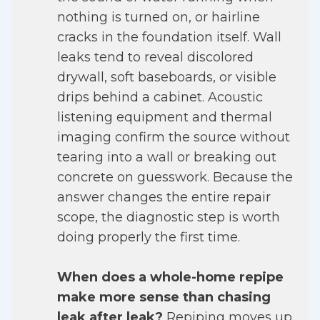
nothing is turned on, or hairline
cracks in the foundation itself. Wall
leaks tend to reveal discolored
drywall, soft baseboards, or visible
drips behind a cabinet. Acoustic
listening equipment and thermal
imaging confirm the source without
tearing into a wall or breaking out
concrete on guesswork. Because the
answer changes the entire repair
scope, the diagnostic step is worth
doing properly the first time.
When does a whole-home repipe
make more sense than chasing
leak after leak?
Repiping moves up