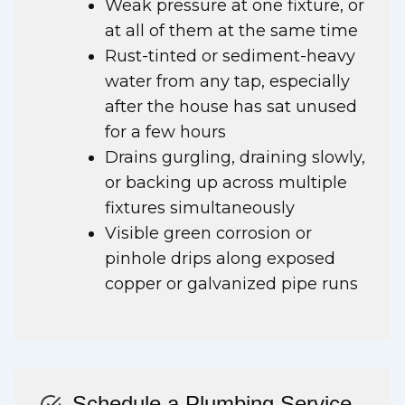
Weak pressure at one fixture, or
at all of them at the same time
Rust-tinted or sediment-heavy
water from any tap, especially
after the house has sat unused
for a few hours
Drains gurgling, draining slowly,
or backing up across multiple
fixtures simultaneously
Visible green corrosion or
pinhole drips along exposed
copper or galvanized pipe runs
Schedule a Plumbing Service