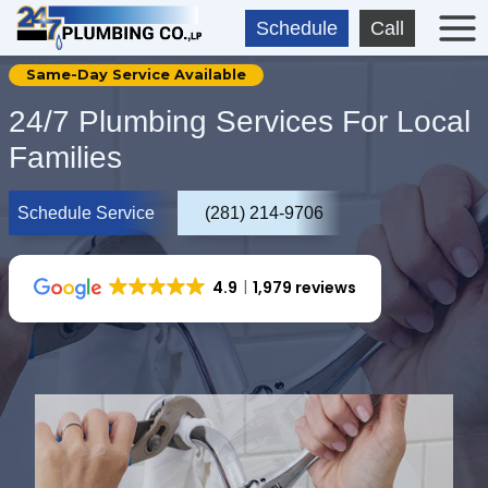
Skip
Schedule
Call
to
content
Same-Day Service Available
24/7 Plumbing Services For Local
Families
Schedule Service
(281) 214-9706
4.9
1,979 reviews