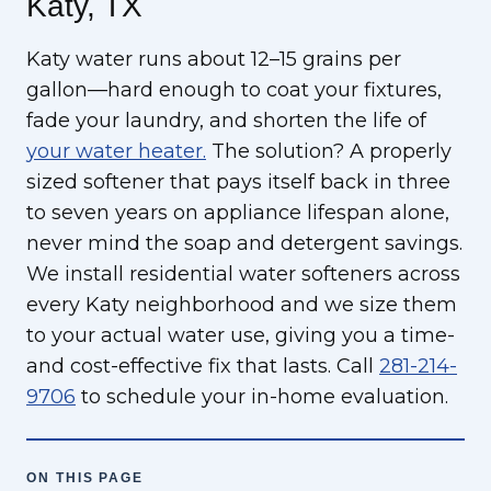
Katy, TX
Katy water runs about 12–15 grains per
gallon—hard enough to coat your fixtures,
fade your laundry, and shorten the life of
your water heater.
The solution? A properly
sized softener that pays itself back in three
to seven years on appliance lifespan alone,
never mind the soap and detergent savings.
We install residential water softeners across
every Katy neighborhood and we size them
to your actual water use, giving you a time-
and cost-effective fix that lasts. Call
281-214-
9706
to schedule your in-home evaluation.
ON THIS PAGE