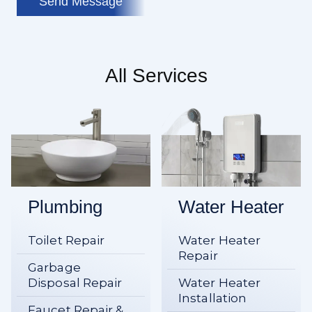
Send Message
All Services
Plumbing
Water Heater
Toilet Repair
Water Heater
Repair
Garbage
Disposal Repair
Water Heater
Installation
Faucet Repair &