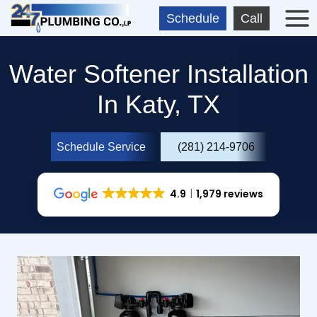
Skip
Schedule
Call
to
content
Water Softener Installation
In Katy, TX
Schedule Service
(281) 214-9706
4.9
1,979 reviews