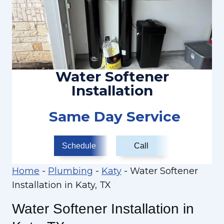
Water Softener
Installation
Same Day Service
Schedule
Call
Home
-
Plumbing
-
Katy
-
Water Softener
Installation in Katy, TX
Water Softener Installation in