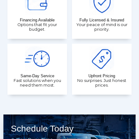
Financing Available
Fully Licensed & Insured
Options that fit your
Your peace of mind is our
budget.
priority.
Same-Day Service
Upfront Pricing
Fast solutions when you
No surprises. Just honest
need them most.
prices.
Schedule Today