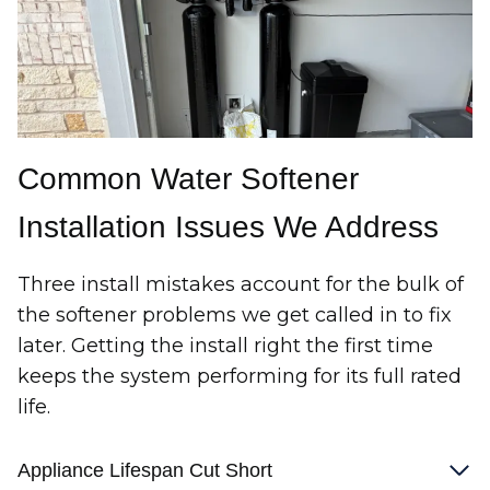
Common Water Softener
Installation Issues We Address
Three install mistakes account for the bulk of
the softener problems we get called in to fix
later. Getting the install right the first time
keeps the system performing for its full rated
life.
Appliance Lifespan Cut Short