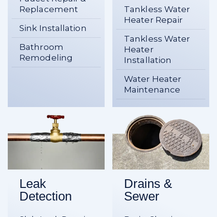
Replacement
Tankless Water
Heater Repair
Sink Installation
Tankless Water
Bathroom
Heater
Remodeling
Installation
Water Heater
Maintenance
Leak
Drains &
Detection
Sewer