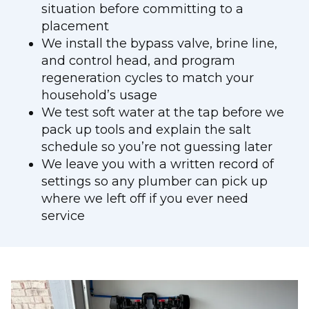
situation before committing to a
placement
We install the bypass valve, brine line,
and control head, and program
regeneration cycles to match your
household’s usage
We test soft water at the tap before we
pack up tools and explain the salt
schedule so you’re not guessing later
We leave you with a written record of
settings so any plumber can pick up
where we left off if you ever need
service