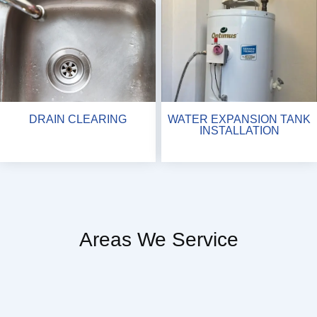
DRAIN CLEARING
WATER EXPANSION TANK
INSTALLATION
Areas We Service