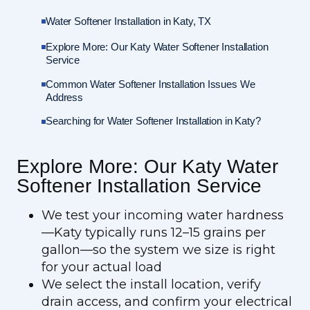
Water Softener Installation in Katy, TX
Explore More: Our Katy Water Softener Installation
Service
Common Water Softener Installation Issues We
Address
Searching for Water Softener Installation in Katy?
Explore More: Our Katy Water
Softener Installation Service
We test your incoming water hardness
—Katy typically runs 12–15 grains per
gallon—so the system we size is right
for your actual load
We select the install location, verify
drain access, and confirm your electrical