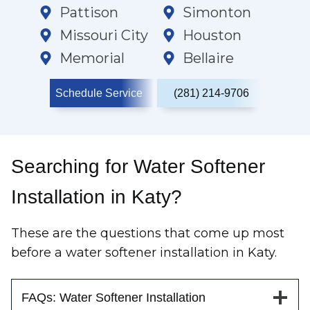
Pattison
Simonton
Missouri City
Houston
Memorial
Bellaire
Schedule Service
(281) 214-9706
Searching for Water Softener
Installation in Katy?
These are the questions that come up most
before a water softener installation in Katy.
FAQs: Water Softener Installation