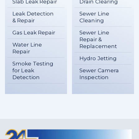
Slab Leak Repair
Drain Clearing
Leak Detection
Sewer Line
& Repair
Cleaning
Gas Leak Repair
Sewer Line
Repair &
Water Line
Replacement
Repair
Hydro Jetting
Smoke Testing
for Leak
Sewer Camera
Detection
Inspection