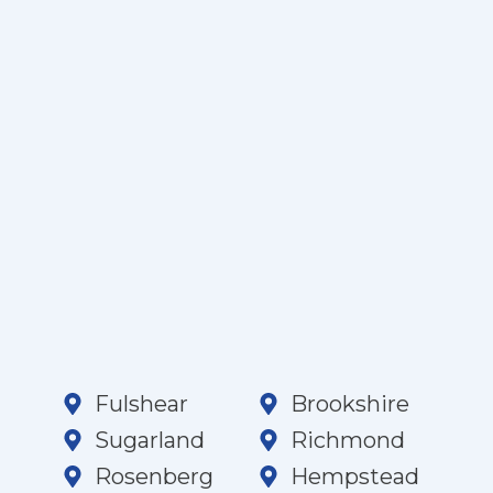
Fulshear
Brookshire
Sugarland
Richmond
Rosenberg
Hempstead