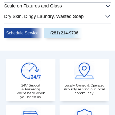
Scale on Fixtures and Glass
Dry Skin, Dingy Laundry, Wasted Soap
Schedule Service
(281) 214-9706
24/7 Support
Locally Owned & Operated
& Answering
Proudly serving our local
We’re here when
community.
you need us.