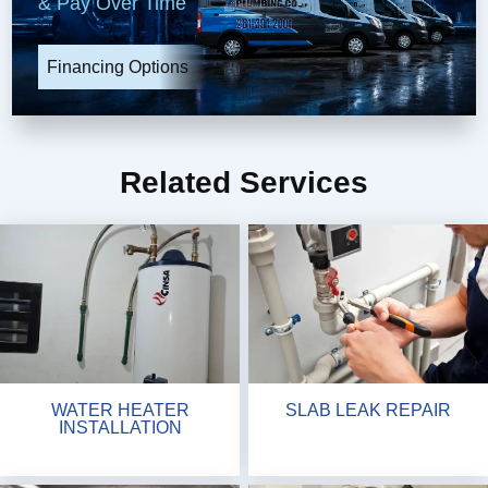
& Pay Over Time
Financing Options
Related Services
WATER HEATER
SLAB LEAK REPAIR
INSTALLATION