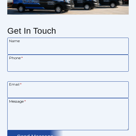
Get In Touch
Name
Phone
*
Email
*
Message
*