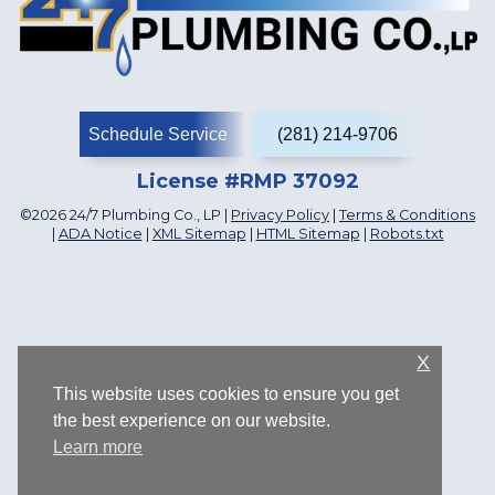
Schedule Service
(281) 214-9706
License #RMP 37092
©2026 24/7 Plumbing Co., LP |
Privacy Policy
|
Terms & Conditions
|
ADA Notice
|
XML Sitemap
|
HTML Sitemap
|
Robots.txt
X
This website uses cookies to ensure you get
the best experience on our website.
Learn more
1107 Katyland Dr, Katy, TX 77493, US