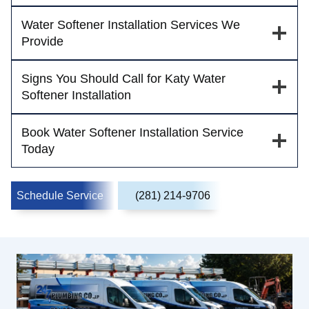
Water Softener Installation Services We
Provide
Signs You Should Call for Katy Water
Softener Installation
Book Water Softener Installation Service
Today
Schedule Service
(281) 214-9706