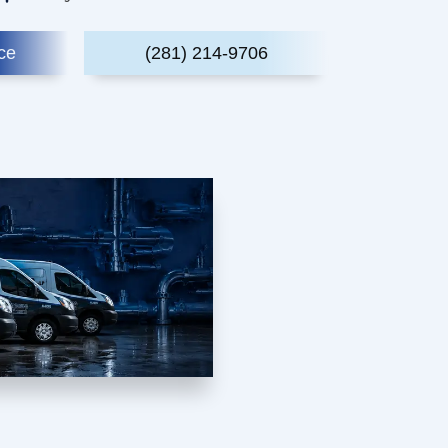
ce
(281) 214-9706