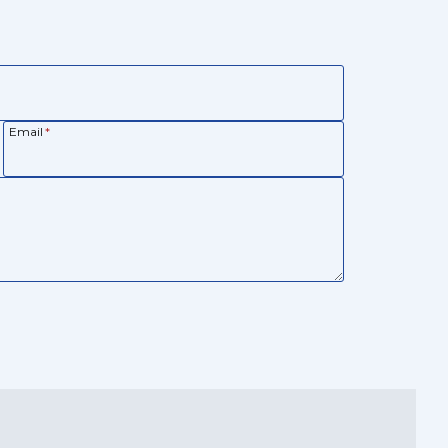
Email
*