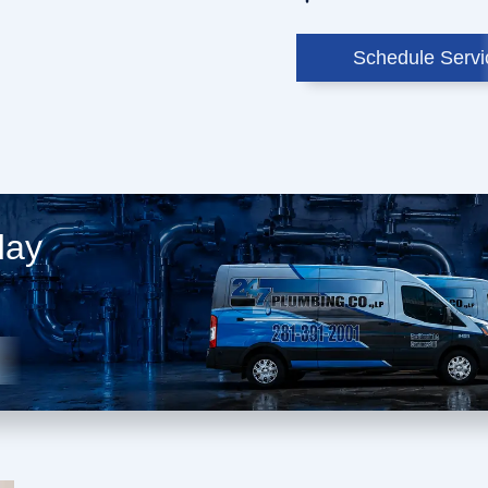
Schedule Servi
day