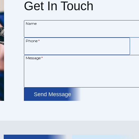
Get In Touch
Name
Phone
*
Message
*
Send Message