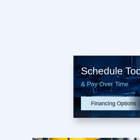
Schedule To
& Pay Over Time
Financing Options