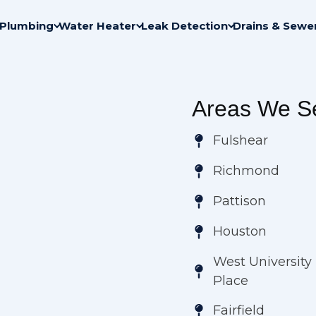
Plumbing
Water Heater
Leak Detection
Drains & Sewe
Areas We Se
Fulshear
Richmond
Pattison
Houston
West University
Place
Fairfield