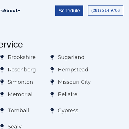
Schedule
r
About
(281) 214-9706
rvice
Brookshire
Sugarland
Rosenberg
Hempstead
Simonton
Missouri City
Memorial
Bellaire
Tomball
Cypress
Sealy