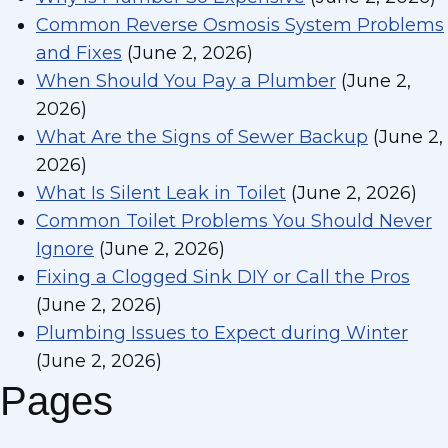
Common Reverse Osmosis System Problems
and Fixes
(June 2, 2026)
When Should You Pay a Plumber
(June 2,
2026)
What Are the Signs of Sewer Backup
(June 2,
2026)
What Is Silent Leak in Toilet
(June 2, 2026)
Common Toilet Problems You Should Never
Ignore
(June 2, 2026)
Fixing a Clogged Sink DIY or Call the Pros
(June 2, 2026)
Plumbing Issues to Expect during Winter
(June 2, 2026)
Pages