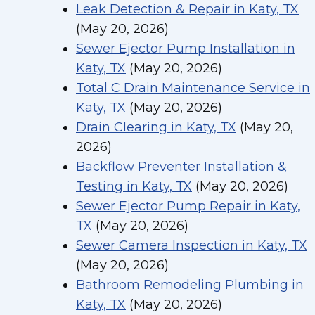
Leak Detection & Repair in Katy, TX
(May 20, 2026)
Sewer Ejector Pump Installation in
Katy, TX
(May 20, 2026)
Total C Drain Maintenance Service in
Katy, TX
(May 20, 2026)
Drain Clearing in Katy, TX
(May 20,
2026)
Backflow Preventer Installation &
Testing in Katy, TX
(May 20, 2026)
Sewer Ejector Pump Repair in Katy,
TX
(May 20, 2026)
Sewer Camera Inspection in Katy, TX
(May 20, 2026)
Bathroom Remodeling Plumbing in
Katy, TX
(May 20, 2026)