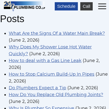
Skip
Schedule
Call
to
Posts
content
What Are the Signs Of a Water Main Break?
(June 2, 2026)
Why Does My Shower Lose Hot Water
Quickly?
(June 2, 2026)
How to deal with a Gas Line Leak
(June 2,
2026)
How to Stop Calcium Build-Up In Pipes
(June
2, 2026)
Do Plumbers Expect a Tip
(June 2, 2026)
How Do You Replace Old Plumbing Joints?
(June 2, 2026)
Why Is Plumber So Expensive
(June 2, 2026)