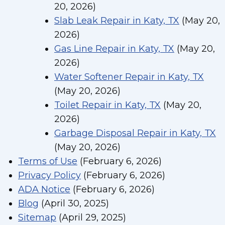
20, 2026)
Slab Leak Repair in Katy, TX
(May 20,
2026)
Gas Line Repair in Katy, TX
(May 20,
2026)
Water Softener Repair in Katy, TX
(May 20, 2026)
Toilet Repair in Katy, TX
(May 20,
2026)
Garbage Disposal Repair in Katy, TX
(May 20, 2026)
Terms of Use
(February 6, 2026)
Privacy Policy
(February 6, 2026)
ADA Notice
(February 6, 2026)
Blog
(April 30, 2025)
Sitemap
(April 29, 2025)