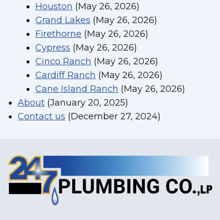
Houston
(May 26, 2026)
Grand Lakes
(May 26, 2026)
Firethorne
(May 26, 2026)
Cypress
(May 26, 2026)
Cinco Ranch
(May 26, 2026)
Cardiff Ranch
(May 26, 2026)
Cane Island Ranch
(May 26, 2026)
About
(January 20, 2025)
Contact us
(December 27, 2024)