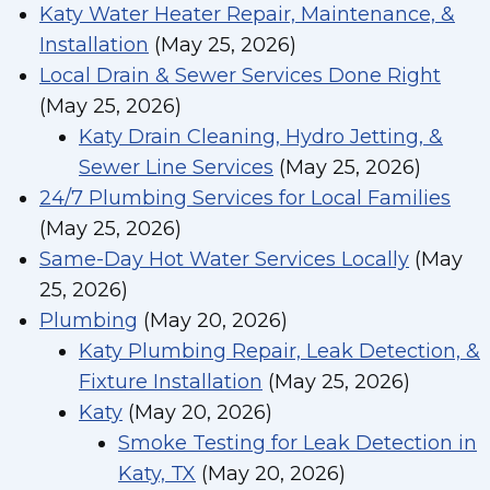
Katy Water Heater Repair, Maintenance, &
Installation
(May 25, 2026)
Local Drain & Sewer Services Done Right
(May 25, 2026)
Katy Drain Cleaning, Hydro Jetting, &
Sewer Line Services
(May 25, 2026)
24/7 Plumbing Services for Local Families
(May 25, 2026)
Same-Day Hot Water Services Locally
(May
25, 2026)
Plumbing
(May 20, 2026)
Katy Plumbing Repair, Leak Detection, &
Fixture Installation
(May 25, 2026)
Katy
(May 20, 2026)
Smoke Testing for Leak Detection in
Katy, TX
(May 20, 2026)