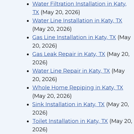
Water Filtration Installation in Katy,
TX
(May 20, 2026)
Water Line Installation in Katy, TX
(May 20, 2026)
Gas Line Installation in Katy, TX
(May
20, 2026)
Gas Leak Repair in Katy, TX
(May 20,
2026)
Water Line Repair in Katy, TX
(May
20, 2026)
Whole Home Repiping in Katy, TX
(May 20, 2026)
Sink Installation in Katy, TX
(May 20,
2026)
Toilet Installation in Katy, TX
(May 20,
2026)