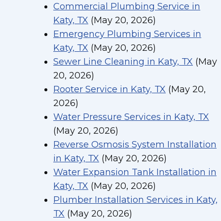
Commercial Plumbing Service in
Katy, TX
(May 20, 2026)
Emergency Plumbing Services in
Katy, TX
(May 20, 2026)
Sewer Line Cleaning in Katy, TX
(May
20, 2026)
Rooter Service in Katy, TX
(May 20,
2026)
Water Pressure Services in Katy, TX
(May 20, 2026)
Reverse Osmosis System Installation
in Katy, TX
(May 20, 2026)
Water Expansion Tank Installation in
Katy, TX
(May 20, 2026)
Plumber Installation Services in Katy,
TX
(May 20, 2026)