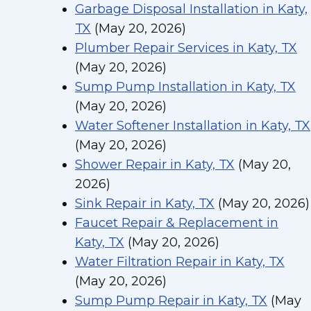
Garbage Disposal Installation in Katy,
TX
(May 20, 2026)
Plumber Repair Services in Katy, TX
(May 20, 2026)
Sump Pump Installation in Katy, TX
(May 20, 2026)
Water Softener Installation in Katy, TX
(May 20, 2026)
Shower Repair in Katy, TX
(May 20,
2026)
Sink Repair in Katy, TX
(May 20, 2026)
Faucet Repair & Replacement in
Katy, TX
(May 20, 2026)
Water Filtration Repair in Katy, TX
(May 20, 2026)
Sump Pump Repair in Katy, TX
(May