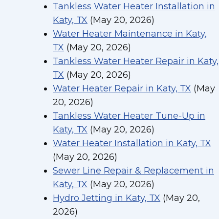
Tankless Water Heater Installation in
Katy, TX
(May 20, 2026)
Water Heater Maintenance in Katy,
TX
(May 20, 2026)
Tankless Water Heater Repair in Katy,
TX
(May 20, 2026)
Water Heater Repair in Katy, TX
(May
20, 2026)
Tankless Water Heater Tune-Up in
Katy, TX
(May 20, 2026)
Water Heater Installation in Katy, TX
(May 20, 2026)
Sewer Line Repair & Replacement in
Katy, TX
(May 20, 2026)
Hydro Jetting in Katy, TX
(May 20,
2026)