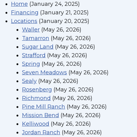
Home
(January 24, 2025)
Financing
(January 21, 2025)
Locations
(January 20, 2025)
Waller
(May 26, 2026)
Tamarron
(May 26, 2026)
Sugar Land
(May 26, 2026)
Strafford
(May 26, 2026)
Spring
(May 26, 2026)
Seven Meadows
(May 26, 2026)
Sealy
(May 26, 2026)
Rosenberg
(May 26, 2026)
Richmond
(May 26, 2026)
Pine Mill Ranch
(May 26, 2026)
Mission Bend
(May 26, 2026)
Kelliwood
(May 26, 2026)
Jordan Ranch
(May 26, 2026)